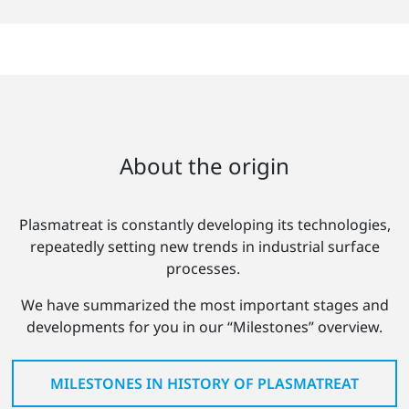
About the origin
Plasmatreat is constantly developing its technologies,
repeatedly setting new trends in industrial surface
processes.
We have summarized the most important stages and
developments for you in our “Milestones” overview.
MILESTONES IN HISTORY OF PLASMATREAT