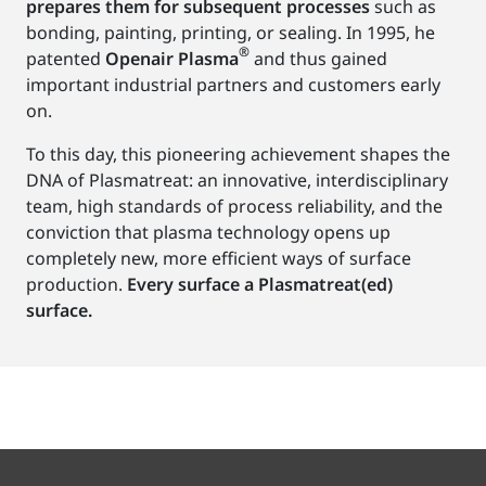
prepares them for subsequent processes
such as
bonding, painting, printing, or sealing. In 1995, he
®
patented
Openair Plasma
and thus gained
important industrial partners and customers early
on.
To this day, this pioneering achievement shapes the
DNA of Plasmatreat: an innovative, interdisciplinary
team, high standards of process reliability, and the
conviction that plasma technology opens up
completely new, more efficient ways of surface
production.
Every surface a Plasmatreat(ed)
surface.