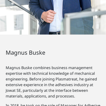
Magnus Buske
Magnus Buske combines business management
expertise with technical knowledge of mechanical
engineering. Before joining Plasmatreat, he gained
extensive experience in the adhesives industry at
Jowat SE, particularly at the interface between
materials, applications, and processes.
In 2018, he took on the role of Manager for Adhesive