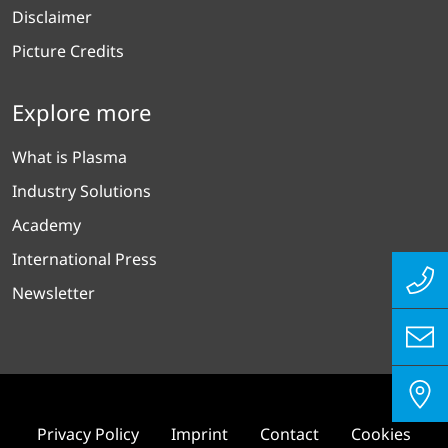
Disclaimer
Picture Credits
Explore more
What is Plasma
Industry Solutions
Academy
International Press
Newsletter
Privacy Policy
Imprint
Contact
Cookies