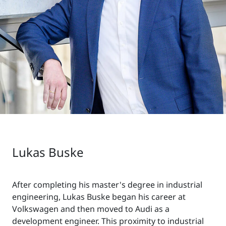
Lukas Buske
After completing his master's degree in industrial
engineering, Lukas Buske began his career at
Volkswagen and then moved to Audi as a
development engineer. This proximity to industrial