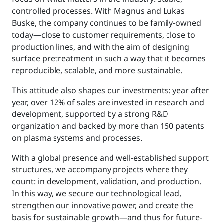
controlled processes. With Magnus and Lukas
Buske, the company continues to be family-owned
today—close to customer requirements, close to
production lines, and with the aim of designing
surface pretreatment in such a way that it becomes
reproducible, scalable, and more sustainable.
This attitude also shapes our investments: year after
year, over 12% of sales are invested in research and
development, supported by a strong R&D
organization and backed by more than 150 patents
on plasma systems and processes.
With a global presence and well-established support
structures, we accompany projects where they
count: in development, validation, and production.
In this way, we secure our technological lead,
strengthen our innovative power, and create the
basis for sustainable growth—and thus for future-