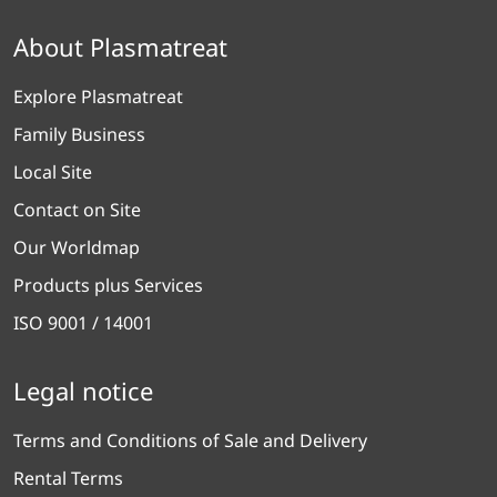
About Plasmatreat
Explore Plasmatreat
Family Business
Local Site
Contact on Site
Our Worldmap
Products plus Services
ISO 9001 / 14001
Legal notice
Terms and Conditions of Sale and Delivery
Rental Terms