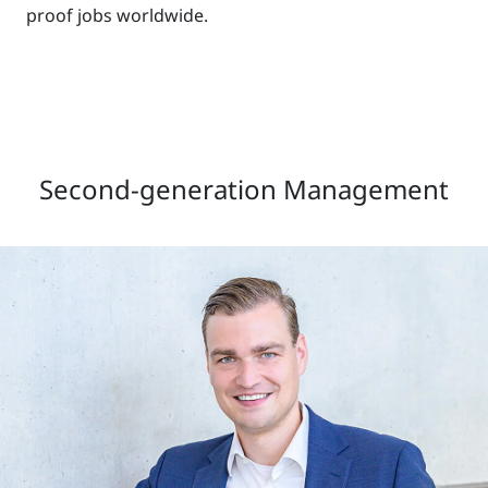
proof jobs worldwide.
Second-generation Management