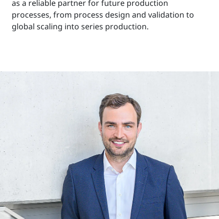
as a reliable partner for future production
processes, from process design and validation to
global scaling into series production.