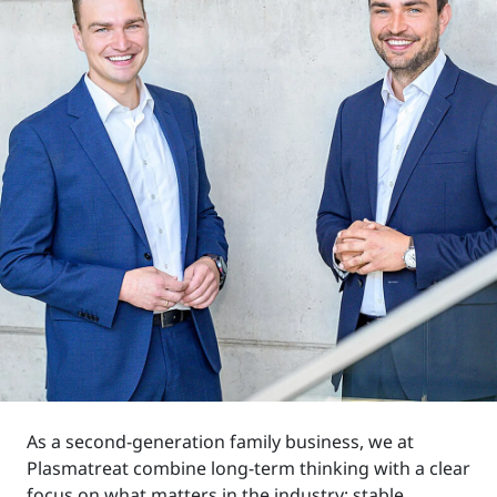
As a second-generation family business, we at
Plasmatreat combine long-term thinking with a clear
focus on what matters in the industry: stable,