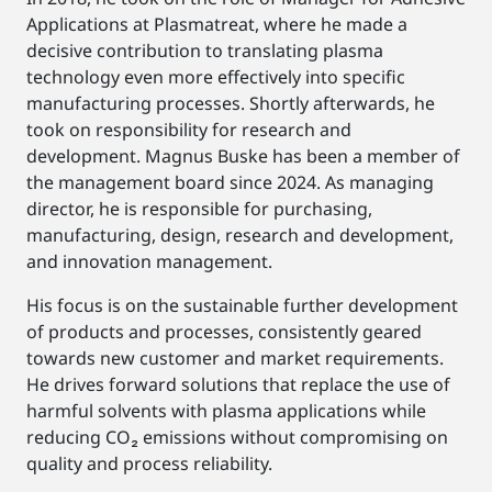
Applications at Plasmatreat, where he made a
decisive contribution to translating plasma
technology even more effectively into specific
manufacturing processes. Shortly afterwards, he
took on responsibility for research and
development. Magnus Buske has been a member of
the management board since 2024. As managing
director, he is responsible for purchasing,
manufacturing, design, research and development,
and innovation management.
His focus is on the sustainable further development
of products and processes, consistently geared
towards new customer and market requirements.
He drives forward solutions that replace the use of
harmful solvents with plasma applications while
reducing CO₂ emissions without compromising on
quality and process reliability.