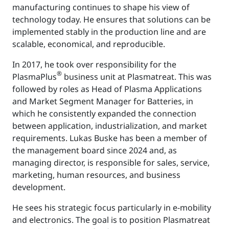
manufacturing continues to shape his view of
technology today. He ensures that solutions can be
implemented stably in the production line and are
scalable, economical, and reproducible.
In 2017, he took over responsibility for the
®
PlasmaPlus
business unit at Plasmatreat. This was
followed by roles as Head of Plasma Applications
and Market Segment Manager for Batteries, in
which he consistently expanded the connection
between application, industrialization, and market
requirements. Lukas Buske has been a member of
the management board since 2024 and, as
managing director, is responsible for sales, service,
marketing, human resources, and business
development.
He sees his strategic focus particularly in e-mobility
and electronics. The goal is to position Plasmatreat