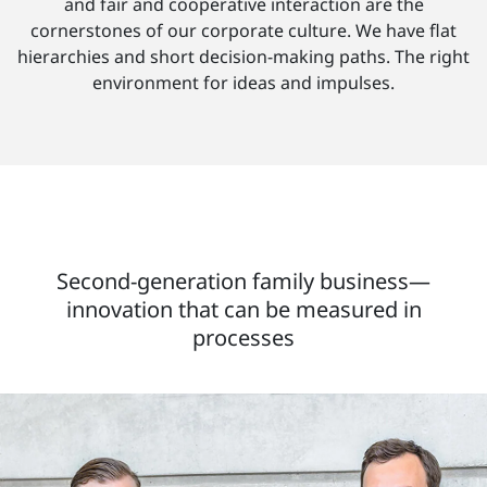
and fair and cooperative interaction are the
cornerstones of our corporate culture. We have flat
hierarchies and short decision-making paths. The right
environment for ideas and impulses.
Second-generation family business—
innovation that can be measured in
processes