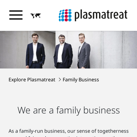
Explore Plasmatreat
Family Business
We are a family business
As a family-run business, our sense of togetherness