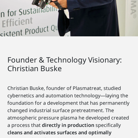
Founder & Technology Visionary:
Christian Buske
Christian Buske, founder of Plasmatreat, studied
cybernetics and automation technology—laying the
foundation for a development that has permanently
changed industrial surface pretreatment. The
atmospheric pressure plasma he developed created
a process that
directly in production
specifically
cleans and activates surfaces and optimally