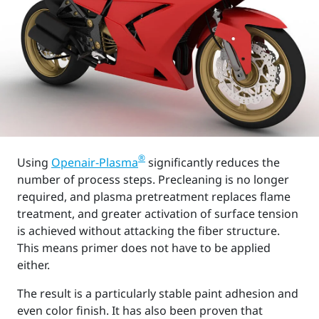
®
Using
Openair-Plasma
significantly reduces the
number of process steps. Precleaning is no longer
required, and plasma pretreatment replaces flame
treatment, and greater activation of surface tension
is achieved without attacking the fiber structure.
This means primer does not have to be applied
either.
The result is a particularly stable paint adhesion and
even color finish. It has also been proven that