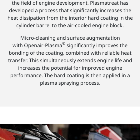
the field of engine development, Plasmatreat has
developed a process that significantly increases the
heat dissipation from the interior hard coating in the
cylinder barrel to the air-cooled engine block.
Micro-cleaning and surface augmentation
®
with Openair-Plasma
significantly improves the
bonding of the coating, combined with reliable heat
transfer. This simultaneously extends engine life and
increases the potential for improved engine
performance. The hard coating is then applied in a
plasma spraying process.