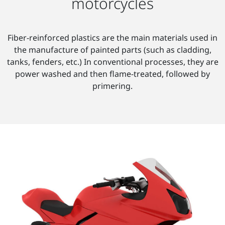
motorcycles
Fiber-reinforced plastics are the main materials used in
the manufacture of painted parts (such as cladding,
tanks, fenders, etc.) In conventional processes, they are
power washed and then flame-treated, followed by
primering.