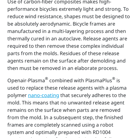
Use of carbon-fiber composites makes high-
performance bicycles extremely light and strong. To
reduce wind resistance, shapes must be designed to
be absolutely aerodynamic. Bicycle frames are
manufactured in a multi-layering process and then
thermally cured in an autoclave. Release agents are
required to then remove these complex individual
parts from the molds. Residues of these release
agents remain on the surface after demolding and
then must be removed in an elaborate process.
®
®
Openair-Plasma
combined with PlasmaPlus
is
used to replace these release agents with a plasma
polymer
nano-coating
that securely adheres to the
mold. This means that no unwanted release agent
remains on the surface when parts are removed
from the mold. In a subsequent step, the finished
frames are completely scanned using a robot
system and optimally prepared with RD1004