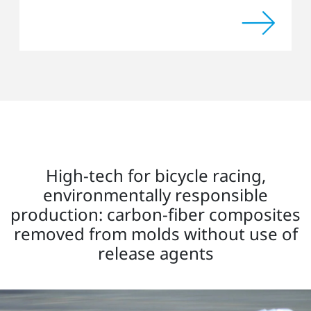
High-tech for bicycle racing,
environmentally responsible
production: carbon-fiber composites
removed from molds without use of
release agents