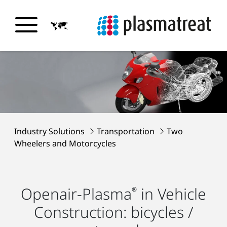
Industry Solutions
Transportation
Two
Wheelers and Motorcycles
Openair-Plasma
in Vehicle
®
Construction: bicycles /