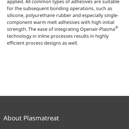
applied. All common types of adhesives are suitable
for the subsequent bonding operations, such as
silicone, polyurethane rubber and especially single-
component warm melt adhesives with high initial
®
strength. The ease of integrating Openair-Plasma
technology in inline processes results in highly
efficient process designs as well.
About Plasmatreat