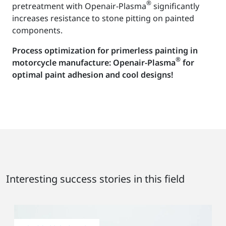
®
pretreatment with Openair-Plasma
significantly
increases resistance to stone pitting on painted
components.
Process optimization for primerless painting in
®
motorcycle manufacture: Openair-Plasma
for
optimal paint adhesion and cool designs!
Interesting success stories in this field