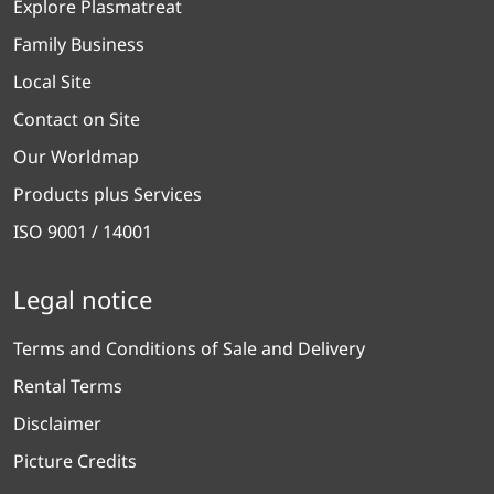
Explore Plasmatreat
Family Business
Local Site
Contact on Site
Our Worldmap
Products plus Services
ISO 9001 / 14001
Legal notice
Terms and Conditions of Sale and Delivery
Rental Terms
Disclaimer
Picture Credits