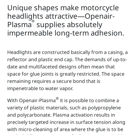
Unique shapes make motorcycle
headlights attractive—Openair-
®
Plasma
supplies absolutely
impermeable long-term adhesion.
Headlights are constructed basically from a casing, a
reflector and plastic end cap. The demands of up-to-
date and multifaceted designs often mean that
space for glue joints is greatly restricted. The space
remaining requires a secure bond that is
impenetrable to water vapor.
®
With Openair-Plasma
it is possible to combine a
variety of plastic materials, such as polypropylene
and polycarbonate. Plasma activation results in
precisely targeted increase in surface tension along
with micro-cleaning of area where the glue is to be