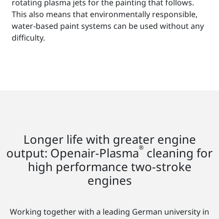
rotating plasma jets for the painting that follows.
This also means that environmentally responsible,
water-based paint systems can be used without any
difficulty.
Longer life with greater engine
®
output: Openair-Plasma
cleaning for
high performance two-stroke
engines
Working together with a leading German university in