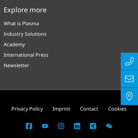
Explore more
What is Plasma
Industry Solutions
Academy
International Press
Newsletter
Privacy Policy
Imprint
Contact
Cookies