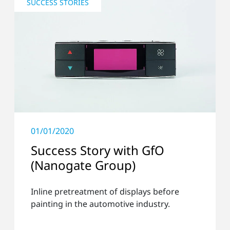
SUCCESS STORIES
01/01/2020
Success Story with GfO
(Nanogate Group)
Inline pretreatment of displays before
painting in the automotive industry.