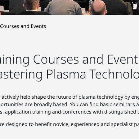
 Courses and Events
aining Courses and Event
stering Plasma Technol
 actively help shape the future of plasma technology by en
portunities are broadly based: You can find basic seminars 
s, application training and conferences with distinguished 
re designed to benefit novice, experienced and specialist par