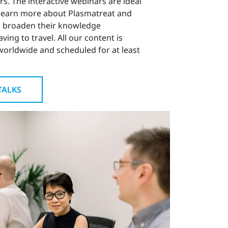
rs. The interactive webinars are ideal
 learn more about Plasmatreat and
 broaden their knowledge
ing to travel. All our content is
worldwide and scheduled for at least
TALKS