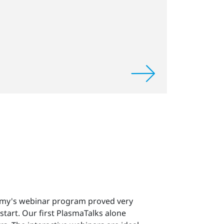
my's webinar program proved very
start. Our first PlasmaTalks alone