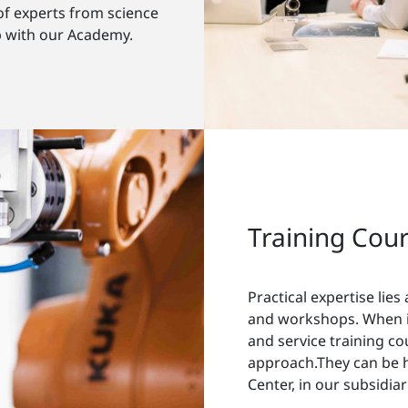
of experts from science
p with our Academy.
Training Cou
Practical expertise lies
and workshops. When it
and service training cou
approach.They can be 
Center, in our subsidia