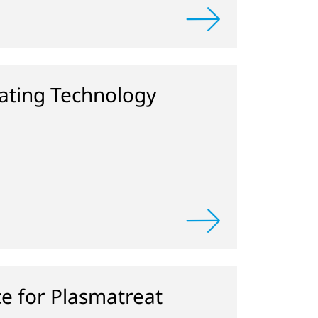
ting Technology
ce for Plasmatreat