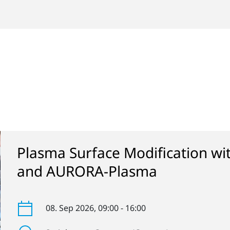
Plasma Surface Modification w
and AURORA-Plasma
08. Sep 2026
, 09:00 - 16:00