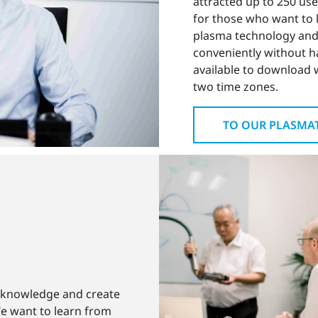
attracted up to 250 use
for those who want to
plasma technology and
conveniently without hav
available to download 
two time zones.
TO OUR PLASMA
 knowledge and create
We want to learn from