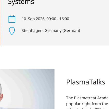
Systems
10. Sep 2026
, 09:00 - 16:00
Steinhagen
, Germany (German)
PlasmaTalks
The Plasmatreat Acade
popular right from the 