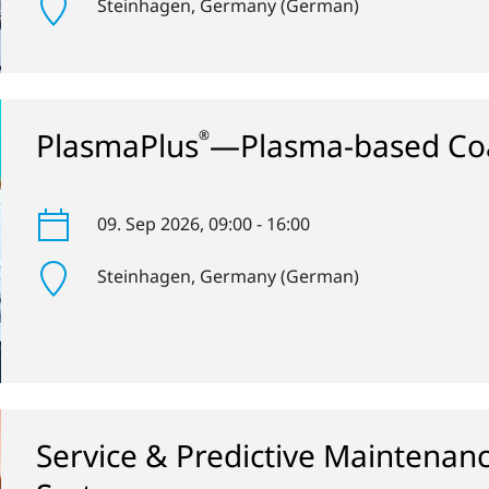
Steinhagen
, Germany (German)
PlasmaPlus
—Plasma-based Coa
®
09. Sep 2026
, 09:00 - 16:00
Steinhagen
, Germany (German)
Service & Predictive Maintenan