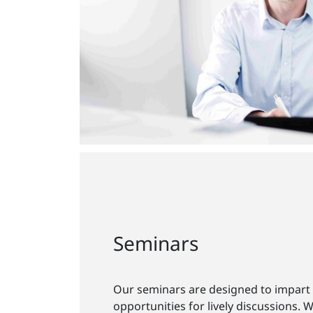
Seminars
Our seminars are designed to impart
opportunities for lively discussions. 