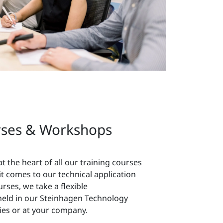
rses & Workshops
 at the heart of all our training courses
 comes to our technical application
rses, we take a flexible
held in our Steinhagen Technology
ries or at your company.