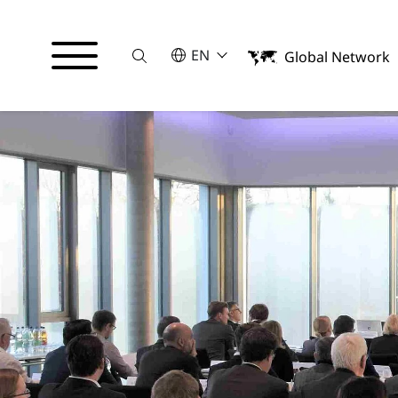
Suche
SELECT A LANGUAGE
EN
Global Network
English
Deutsch