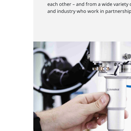
each other – and from a wide variety 
and industry who work in partnershi