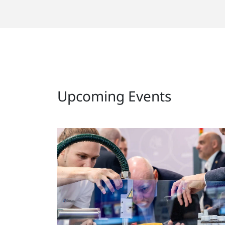
Upcoming Events