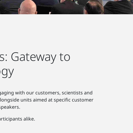
s: Gateway to
ogy
gaging with our customers, scientists and
alongside units aimed at specific customer
speakers.
ticipants alike.