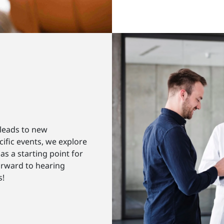
 leads to new
ific events, we explore
as a starting point for
orward to hearing
s!