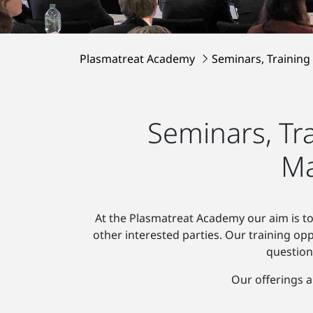
Plasmatreat Academy
Seminars, Training
Seminars, Tr
Ma
At the Plasmatreat Academy our aim is to
other interested parties. Our training op
question
Our offerings a