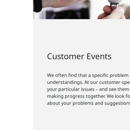
Customer Events
We often find that a specific problem
understandings. At our customer-spec
your particular issues – and see them 
making progress together. We look f
about your problems and suggestion