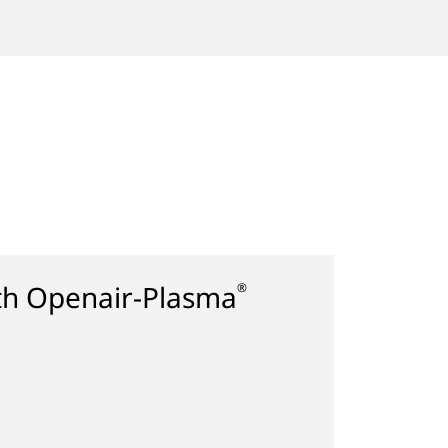
ith Openair-Plasma
®