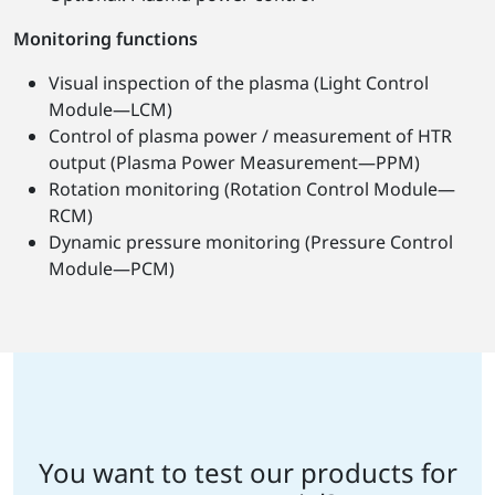
Monitoring functions
Visual inspection of the plasma (Light Control
Module—LCM)
Control of plasma power / measurement of HTR
output (Plasma Power Measurement—PPM)
Rotation monitoring (Rotation Control Module—
RCM)
Dynamic pressure monitoring (Pressure Control
Module—PCM)
You want to test our products for