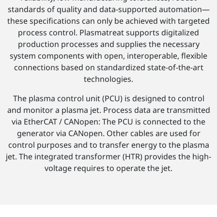
standards of quality and data-supported automation—
these specifications can only be achieved with targeted
process control. Plasmatreat supports digitalized
production processes and supplies the necessary
system components with open, interoperable, flexible
connections based on standardized state-of-the-art
technologies.
The plasma control unit (PCU) is designed to control
and monitor a plasma jet. Process data are transmitted
via EtherCAT / CANopen: The PCU is connected to the
generator via CANopen. Other cables are used for
control purposes and to transfer energy to the plasma
jet. The integrated transformer (HTR) provides the high-
voltage requires to operate the jet.