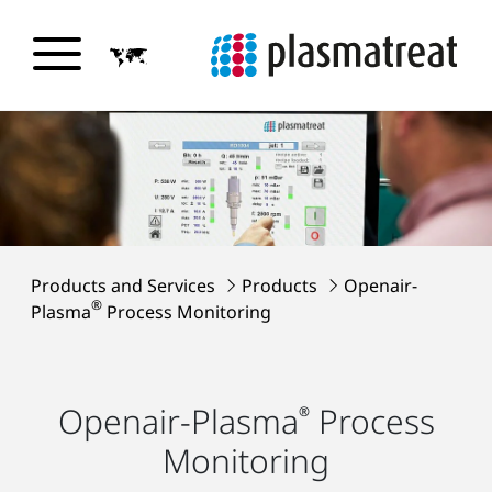
Products and Services
Products
Openair-
®
Plasma
Process Monitoring
Openair-Plasma
Process
®
Monitoring