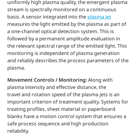
uniformly high plasma quality, the emergent plasma
stream is spectrally monitored on a continuous
basis. A sensor integrated into the
plasma jet
measures the light emitted by the plasma as part of
a one-channel optical detection system. This is
followed by a permanent amplitude evaluation in
the relevant spectral range of the emitted light. This
monitoring is independent of plasma generation
and reliably describes the process parameters of the
plasma.
Movement Controls / Monitoring:
Along with
plasma intensity and effective distance, the
travel and rotation speed of the plasma jets is an
important criterion of treatment quality. Systems for
treating profiles, sheet material or paperboard
blanks have a motion control system that ensures a
safe process sequence and high production
reliability.