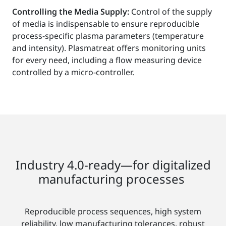
Controlling the Media Supply:
Control of the supply
of media is indispensable to ensure reproducible
process-specific plasma parameters (temperature
and intensity). Plasmatreat offers monitoring units
for every need, including a flow measuring device
controlled by a micro-controller.
Industry 4.0-ready—for digitalized
manufacturing processes
Reproducible process sequences, high system
reliability, low manufacturing tolerances, robust