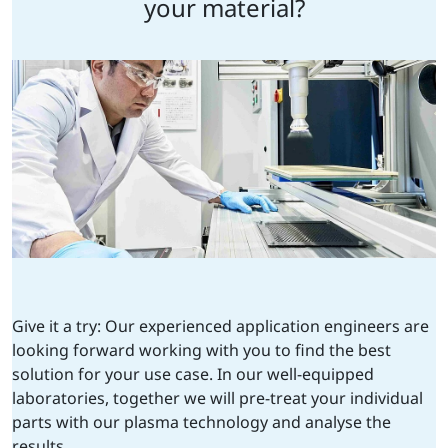
your material?
Give it a try: Our experienced application engineers are
looking forward working with you to find the best
solution for your use case. In our well-equipped
laboratories, together we will pre-treat your individual
parts with our plasma technology and analyse the
results.