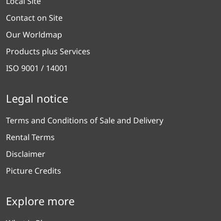
Local Site
Contact on Site
Our Worldmap
Products plus Services
ISO 9001 / 14001
Legal notice
Terms and Conditions of Sale and Delivery
Rental Terms
Disclaimer
Picture Credits
Explore more