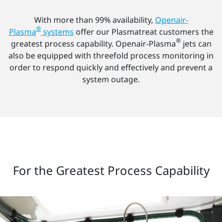
With more than 99% availability,
Openair-
®
Plasma
systems
offer our Plasmatreat customers the
®
greatest process capability. Openair-Plasma
jets can
also be equipped with threefold process monitoring in
order to respond quickly and effectively and prevent a
system outage.
For the Greatest Process Capability