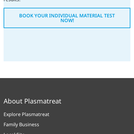
BOOK YOUR INDIVIDUAL MATERIAL TEST
NOW!
About Plasmatreat
Explore Plasmatreat
Family Business