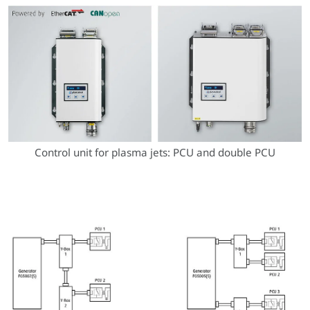
Control unit for plasma jets: PCU and double PCU