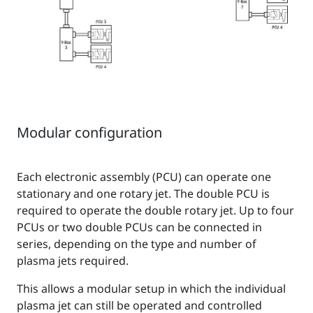
Modular configuration
Each electronic assembly (PCU) can operate one
stationary and one rotary jet. The double PCU is
required to operate the double rotary jet. Up to four
PCUs or two double PCUs can be connected in
series, depending on the type and number of
plasma jets required.
This allows a modular setup in which the individual
plasma jet can still be operated and controlled