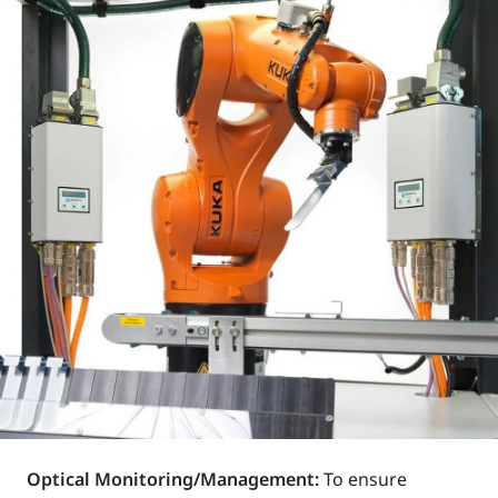
Optical Monitoring/Management:
To ensure