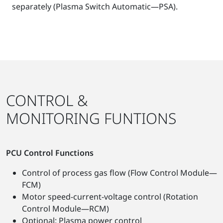
separately (Plasma Switch Automatic—PSA).
CONTROL &
MONITORING FUNTIONS
PCU Control Functions
Control of process gas flow (Flow Control Module—
FCM)
Motor speed-current-voltage control (Rotation
Control Module—RCM)
Optional: Plasma power control