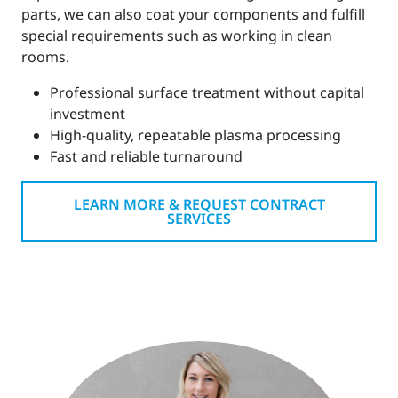
parts, we can also coat your components and fulfill
special requirements such as working in clean
rooms.
Professional surface treatment without capital
investment
High-quality, repeatable plasma processing
Fast and reliable turnaround
LEARN MORE & REQUEST CONTRACT
SERVICES