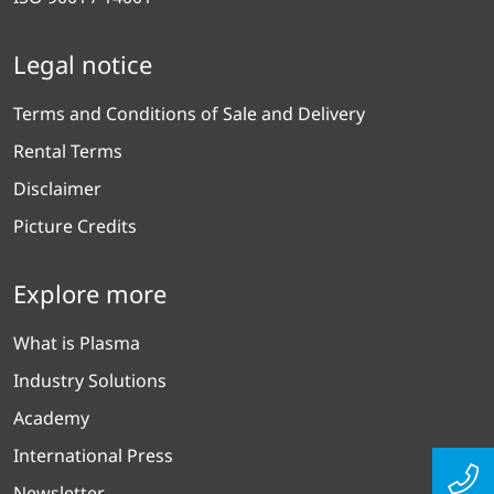
Legal notice
Terms and Conditions of Sale and Delivery
Rental Terms
Disclaimer
Picture Credits
Explore more
What is Plasma
Industry Solutions
Academy
International Press
Newsletter