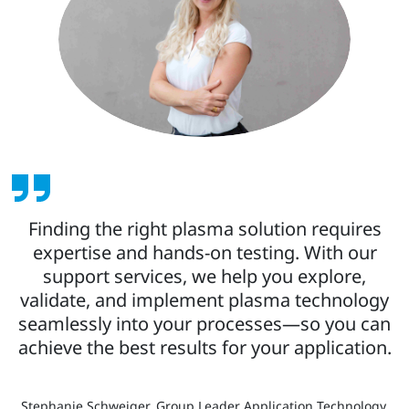
Finding the right plasma solution requires
expertise and hands-on testing. With our
support services, we help you explore,
validate, and implement plasma technology
seamlessly into your processes—so you can
achieve the best results for your application.
Stephanie Schweiger, Group Leader Application Technology,