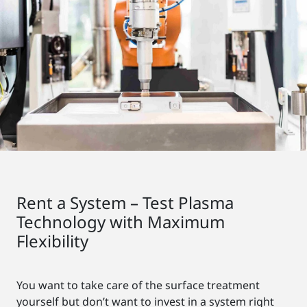
Rent a System – Test Plasma
Technology with Maximum
Flexibility
You want to take care of the surface treatment
yourself but don’t want to invest in a system right