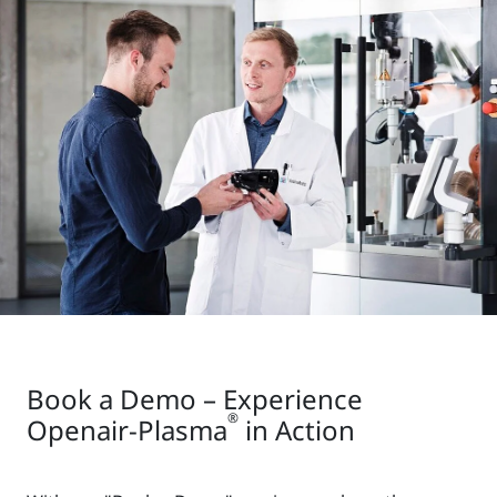
Book a Demo – Experience
®
Openair-Plasma
in Action