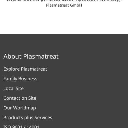
Plasmatreat GmbH
About Plasmatreat
Explore Plasmatreat
Family Business
Local Site
Contact on Site
Our Worldmap
Products plus Services
ISO 9001 / 14001