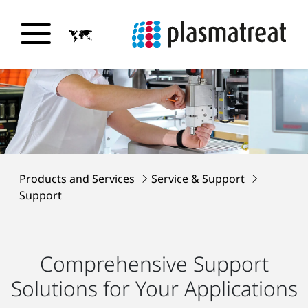
Products and Services
Service & Support
Support
Comprehensive Support
Solutions for Your Applications