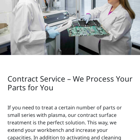
Contract Service – We Process Your
Parts for You
If you need to treat a certain number of parts or
small series with plasma, our contract surface
treatment is the perfect solution. This way, we
extend your workbench and increase your
capacities. In addition to activating and cleaning