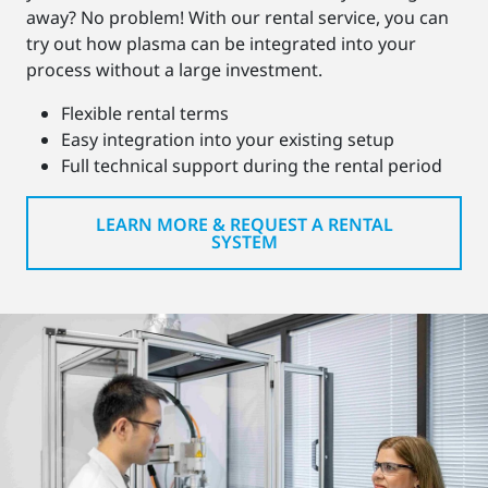
away? No problem! With our rental service, you can
try out how plasma can be integrated into your
process without a large investment.
Flexible rental terms
Easy integration into your existing setup
Full technical support during the rental period
LEARN MORE & REQUEST A RENTAL
SYSTEM