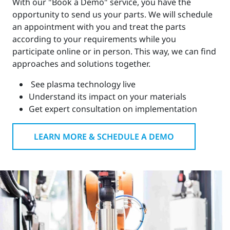
With our "Book a Demo" service, you have the
opportunity to send us your parts. We will schedule
an appointment with you and treat the parts
according to your requirements while you
participate online or in person. This way, we can find
approaches and solutions together.
See plasma technology live
Understand its impact on your materials
Get expert consultation on implementation
LEARN MORE & SCHEDULE A DEMO