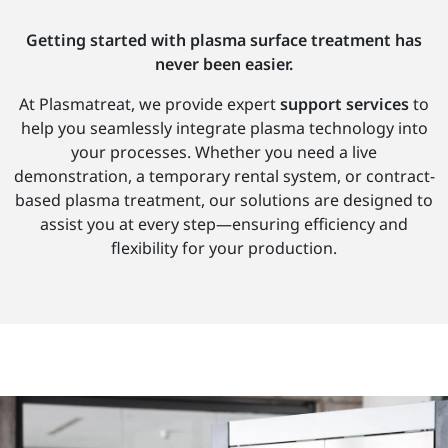
Getting started with plasma surface treatment has
never been easier.
At Plasmatreat, we provide expert
support services
to
help you seamlessly integrate plasma technology into
your processes. Whether you need a live
demonstration, a temporary rental system, or contract-
based plasma treatment, our solutions are designed to
assist you at every step—ensuring efficiency and
flexibility for your production.