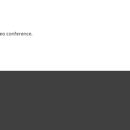
deo conference.