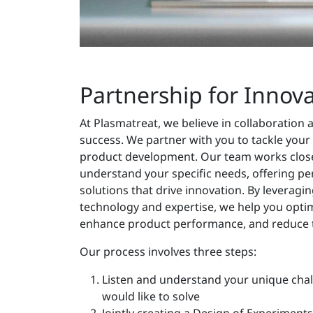
Partnership for Innov
At Plasmatreat, we believe in collaboration 
success. We partner with you to tackle your
product development. Our team works close
understand your specific needs, offering pe
solutions that drive innovation. By leverag
technology and expertise, we help you opti
enhance product performance, and reduce 
Our process involves three steps:
Listen and understand your unique cha
would like to solve