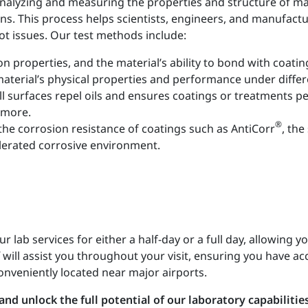
 analyzing and measuring the properties and structure of ma
ns. This process helps scientists, engineers, and manufactur
ot issues. Our test methods include:
on properties, and the material’s ability to bond with coatin
aterial’s physical properties and performance under differ
 surfaces repel oils and ensures coatings or treatments p
 more.
®
the corrosion resistance of coatings such as AntiCorr
, th
elerated corrosive environment.
lab services for either a half-day or a full day, allowing yo
will assist you throughout your visit, ensuring you have acc
onveniently located near major airports.
nd unlock the full potential of our laboratory capabilities