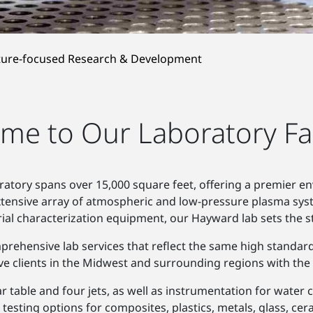
ture-focused Research & Development
me to Our Laboratory Faci
ratory spans over 15,000 square feet, offering a premier e
extensive array of atmospheric and low-pressure plasma sys
ial characterization equipment, our Hayward lab sets the s
omprehensive lab services that reflect the same high standar
serve clients in the Midwest and surrounding regions with t
ar table and four jets, as well as instrumentation for wate
e testing options for composites, plastics, metals, glass, c