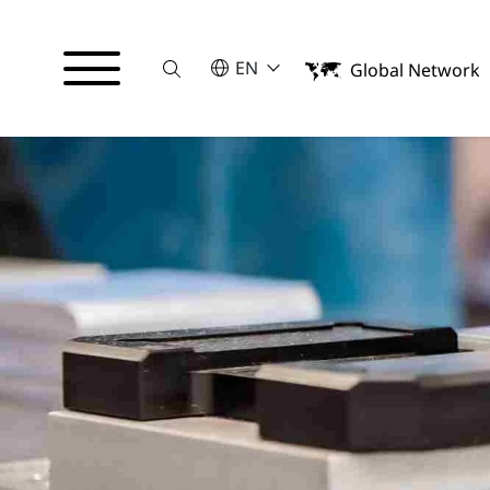
Suche
SELECT A LANGUAGE
EN
Global Network
English