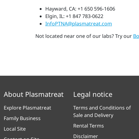
Hayward, CA: +1 650 596-1606
Elgin, IL: +1 847 783-0622
InfoPTNA@plasmatreat.com
Not located near one of our labs? Try our
Bo
About Plasmatreat
Legal notice
Explore Plasmatreat
Terms and Conditions of
Sale and Delivery
Family Business
Rental Terms
Local Site
Disclaimer