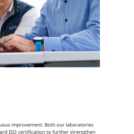
inuous improvement. Both our laboratories
ard ISO certification to further strengthen