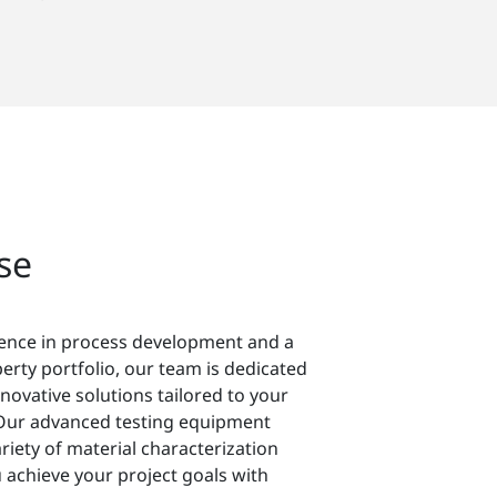
se
ience in process development and a
perty portfolio, our team is dedicated
nnovative solutions tailored to your
Our advanced testing equipment
riety of material characterization
 achieve your project goals with