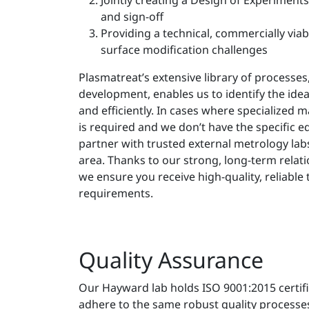
Jointly creating a Design of Experiment
and sign-off
Providing a technical, commercially viab
surface modification challenges
Plasmatreat’s extensive library of processes,
development, enables us to identify the idea
and efficiently. In cases where specialized m
is required and we don’t have the specific 
partner with trusted external metrology labs 
area. Thanks to our strong, long-term relati
we ensure you receive high-quality, reliable 
requirements.
Quality Assurance
Our Hayward lab holds ISO 9001:2015 certif
adhere to the same robust quality processes,