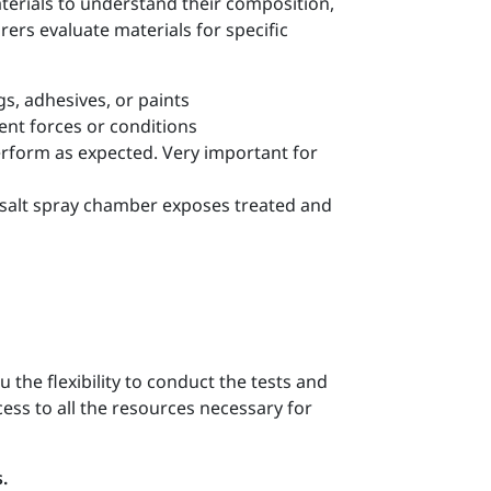
terials to understand their composition,
ers evaluate materials for specific
gs, adhesives, or paints
ent forces or conditions
erform as expected. Very important for
e salt spray chamber exposes treated and
u the flexibility to conduct the tests and
ess to all the resources necessary for
.