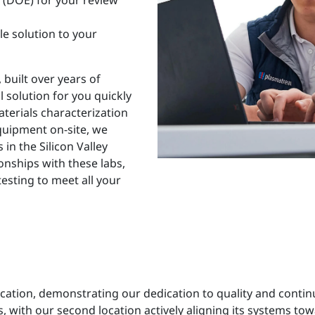
s (DOE) for your review
le solution to your
 built over years of
l solution for you quickly
aterials characterization
equipment on-site, we
in the Silicon Valley
onships with these labs,
testing to meet all your
ication, demonstrating our dedication to quality and cont
 with our second location actively aligning its systems tow