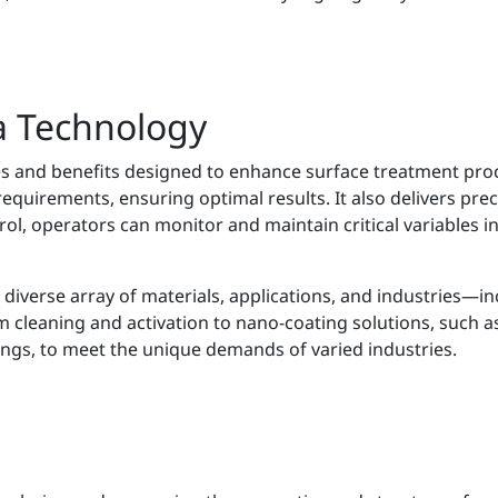
a Technology
es and benefits designed to enhance surface treatment pro
requirements, ensuring optimal results. It also delivers pre
ol, operators can monitor and maintain critical variables i
 diverse array of materials, applications, and industries—inc
 cleaning and activation to nano-coating solutions, such as
ings, to meet the unique demands of varied industries.