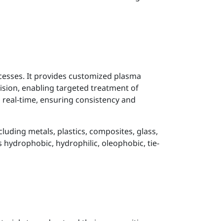
cesses. It provides customized plasma
cision, enabling targeted treatment of
n real-time, ensuring consistency and
luding metals, plastics, composites, glass,
 hydrophobic, hydrophilic, oleophobic, tie-