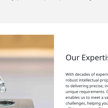
Our Experti
With decades of exper
robust intellectual pro
to delivering precise, i
unique requirements. 
enables us to meet a va
challenges, helping you