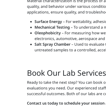
Material characterization is the process of
quality, and behavior under various conditio
applications, ensure quality, and troublesho
Surface Energy
– For wettability, adhesi
Mechanical Testing
– To understand a m
Oleophobicity
– For measuring how well
electronics, automotive, aerospace and
Salt Spray Chamber
– Used to evaluate 
untreated samples to a controlled, acc
Book Our Lab Services
Ready to take the next step? You can book our 
evaluations you need. Our experienced staff 
successful outcomes. Both of our labs are c
Contact us today to schedule your session a