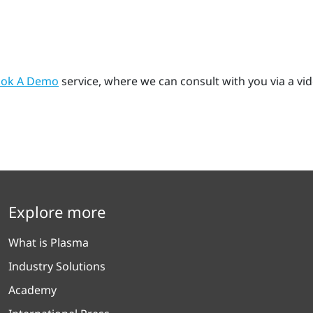
ok A Demo
service, where we can consult with you via a vi
Explore more
What is Plasma
Industry Solutions
Academy