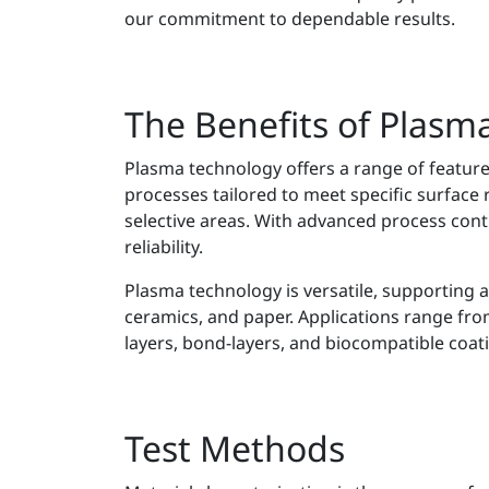
our commitment to dependable results.
The Benefits of Plasm
Plasma technology offers a range of featur
processes tailored to meet specific surface 
selective areas. With advanced process contr
reliability.
Plasma technology is versatile, supporting a
ceramics, and paper. Applications range from
layers, bond-layers, and biocompatible coat
Test Methods