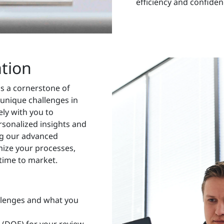
efficiency and confiden
ation
as a cornerstone of
 unique challenges in
ly with you to
rsonalized insights and
ing our advanced
mize your processes,
time to market.
llenges and what you