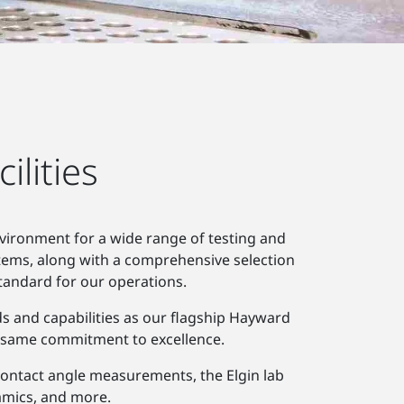
lities
nvironment for a wide range of testing and
tems, along with a comprehensive selection
tandard for our operations.
ds and capabilities as our flagship Hayward
he same commitment to excellence.
r contact angle measurements, the Elgin lab
eramics, and more.