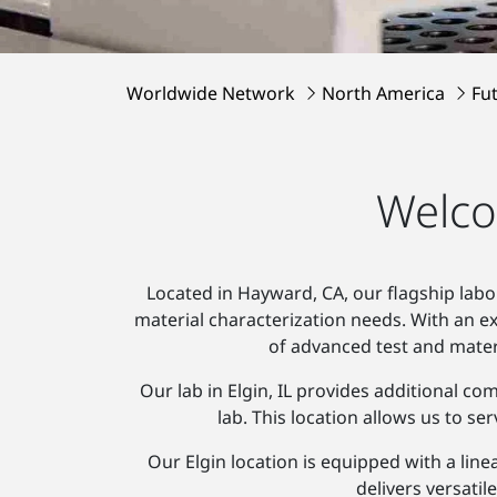
Worldwide Network
North America
Fu
Welco
Located in Hayward, CA, our flagship labo
material characterization needs. With an 
of advanced test and mater
Our lab in Elgin, IL provides additional c
lab. This location allows us to 
Our Elgin location is equipped with a line
delivers versatil