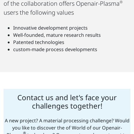
of the collaboration offers Openair-Plasma
®
users the following values
Innovative development projects
Well-founded, mature research results
Patented technologies
custom-made process developments
Contact us and let's face your
challenges together!
A new project? A material processing challenge? Would
you like to discover the of World of our Openair-
®