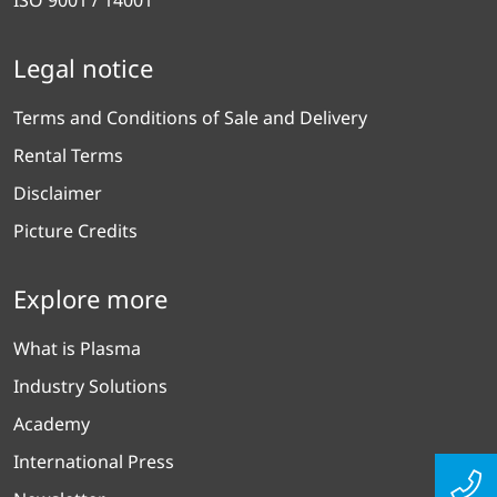
Legal notice
Terms and Conditions of Sale and Delivery
Rental Terms
Disclaimer
Picture Credits
Explore more
What is Plasma
Industry Solutions
Academy
International Press