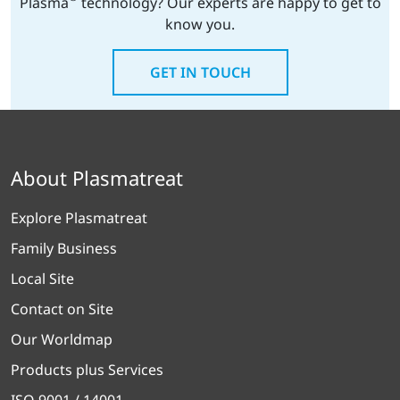
Plasma
technology? Our experts are happy to get to
know you.
GET IN TOUCH
About Plasmatreat
Explore Plasmatreat
Family Business
Local Site
Contact on Site
Our Worldmap
Products plus Services
ISO 9001 / 14001