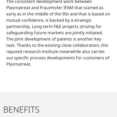
The consistent development work between
Plasmatreat and Fraunhofer IFAM that started as
early as in the middle of the 90s and that is based on
mutual confidence, is backed by a strategic
partnership. Long-term F&E projects striving for
safeguarding future markets are jointly initiated.
The joint development of patents is another key
task. Thanks to the existing close collaboration, this
reputed research institute meanwhile also carries
out specific process developments for customers of
Plasmatreat.
BENEFITS