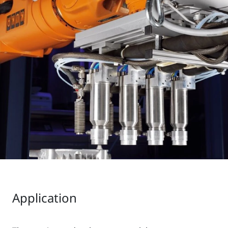
Application