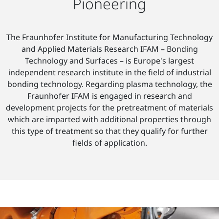
Pioneering
The Fraunhofer Institute for Manufacturing Technology
and Applied Materials Research IFAM – Bonding
Technology and Surfaces – is Europe's largest
independent research institute in the field of industrial
bonding technology. Regarding plasma technology, the
Fraunhofer IFAM is engaged in research and
development projects for the pretreatment of materials
which are imparted with additional properties through
this type of treatment so that they qualify for further
fields of application.