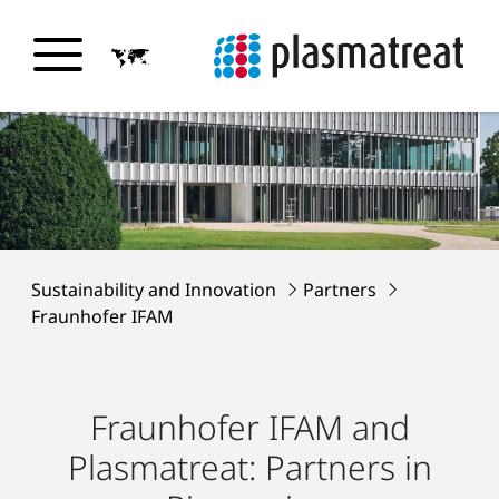
Sustainability and Innovation
Partners
Fraunhofer IFAM
Fraunhofer IFAM and
Plasmatreat: Partners in