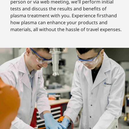
person or via web meeting, we'll perform initial
tests and discuss the results and benefits of
plasma treatment with you. Experience firsthand
how plasma can enhance your products and
materials, all without the hassle of travel expenses.