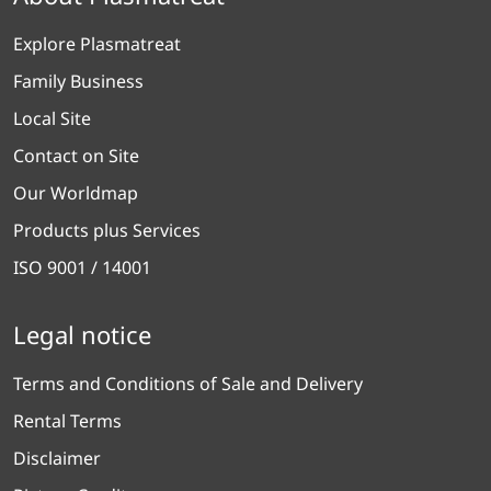
Explore Plasmatreat
Family Business
Local Site
Contact on Site
Our Worldmap
Products plus Services
ISO 9001 / 14001
Legal notice
Terms and Conditions of Sale and Delivery
Rental Terms
Disclaimer