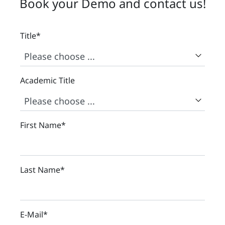
Book your Demo and contact us!
Title
*
Academic Title
First Name
*
Last Name
*
E-Mail
*