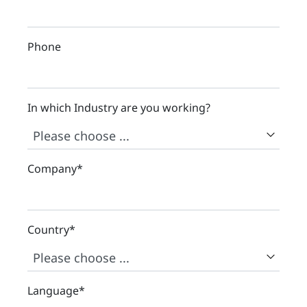
Phone
In which Industry are you working?
Company
*
Country
*
Language
*