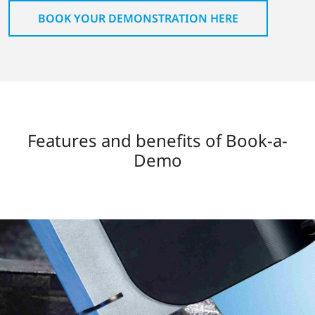
BOOK YOUR DEMONSTRATION HERE
Features and benefits of Book-a-
Demo