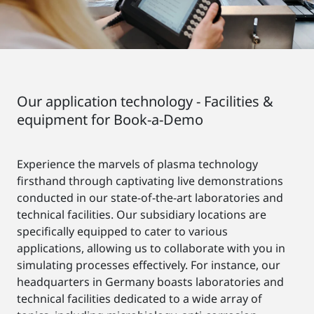
Our application technology - Facilities &
equipment for Book-a-Demo
Experience the marvels of plasma technology
firsthand through captivating live demonstrations
conducted in our state-of-the-art laboratories and
technical facilities. Our subsidiary locations are
specifically equipped to cater to various
applications, allowing us to collaborate with you in
simulating processes effectively. For instance, our
headquarters in Germany boasts laboratories and
technical facilities dedicated to a wide array of