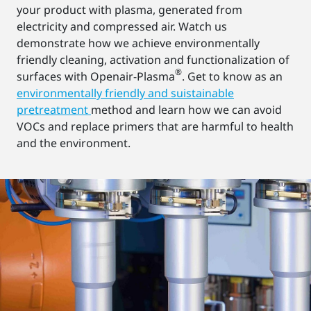
your product with plasma, generated from
electricity and compressed air. Watch us
demonstrate how we achieve environmentally
friendly cleaning, activation and functionalization of
®
surfaces with Openair-Plasma
. Get to know as an
environmentally friendly and suistainable
pretreatment
method and learn how we can avoid
VOCs and replace primers that are harmful to health
and the environment.