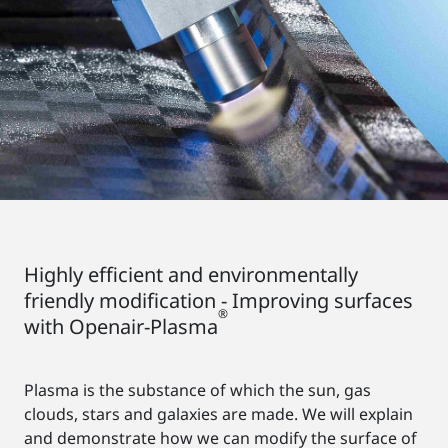
Highly efficient and environmentally
friendly modification - Improving surfaces
®
with Openair-Plasma
Plasma is the substance of which the sun, gas
clouds, stars and galaxies are made. We will explain
and demonstrate how we can modify the surface of