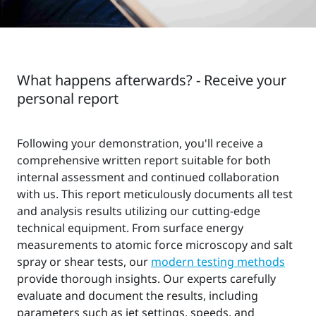
What happens afterwards? - Receive your
personal report
Following your demonstration, you'll receive a
comprehensive written report suitable for both
internal assessment and continued collaboration
with us. This report meticulously documents all test
and analysis results utilizing our cutting-edge
technical equipment. From surface energy
measurements to atomic force microscopy and salt
spray or shear tests, our
modern testing methods
provide thorough insights. Our experts carefully
evaluate and document the results, including
parameters such as jet settings, speeds, and