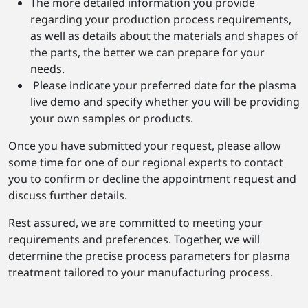
The more detailed information you provide
regarding your production process requirements,
as well as details about the materials and shapes of
the parts, the better we can prepare for your
needs.
Please indicate your preferred date for the plasma
live demo and specify whether you will be providing
your own samples or products.
Once you have submitted your request, please allow
some time for one of our regional experts to contact
you to confirm or decline the appointment request and
discuss further details.
Rest assured, we are committed to meeting your
requirements and preferences. Together, we will
determine the precise process parameters for plasma
treatment tailored to your manufacturing process.