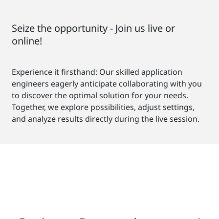
Seize the opportunity - Join us live or
online!
Experience it firsthand: Our skilled application
engineers eagerly anticipate collaborating with you
to discover the optimal solution for your needs.
Together, we explore possibilities, adjust settings,
and analyze results directly during the live session.