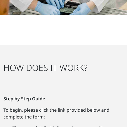
HOW DOES IT WORK?
Step by Step Guide
To begin, please click the link provided below and
complete the form: