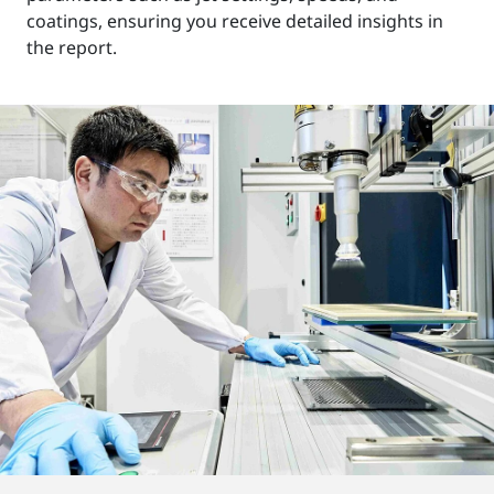
coatings, ensuring you receive detailed insights in
the report.