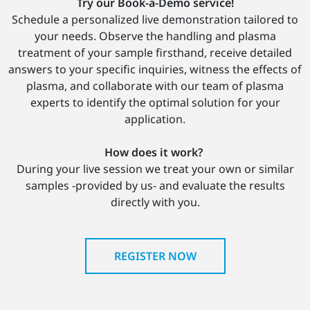
Try our Book-a-Demo service!
Schedule a personalized live demonstration tailored to
your needs. Observe the handling and plasma
treatment of your sample firsthand, receive detailed
answers to your specific inquiries, witness the effects of
plasma, and collaborate with our team of plasma
experts to identify the optimal solution for your
application.
How does it work?
During your live session we treat your own or similar
samples -provided by us- and evaluate the results
directly with you.
REGISTER NOW