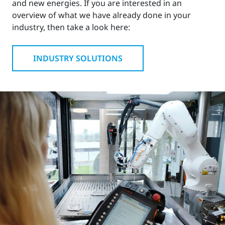
and new energies. If you are interested in an
overview of what we have already done in your
industry, then take a look here:
INDUSTRY SOLUTIONS