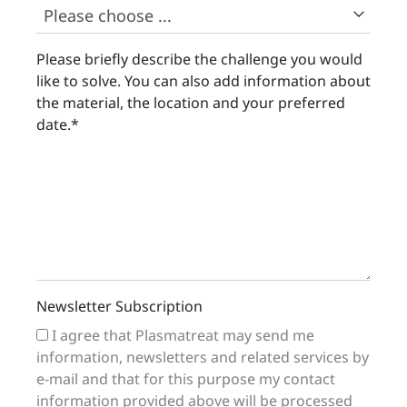
Please briefly describe the challenge you would
like to solve. You can also add information about
the material, the location and your preferred
date.
*
Newsletter Subscription
I agree that Plasmatreat may send me
information, newsletters and related services by
e-mail and that for this purpose my contact
information provided above will be processed