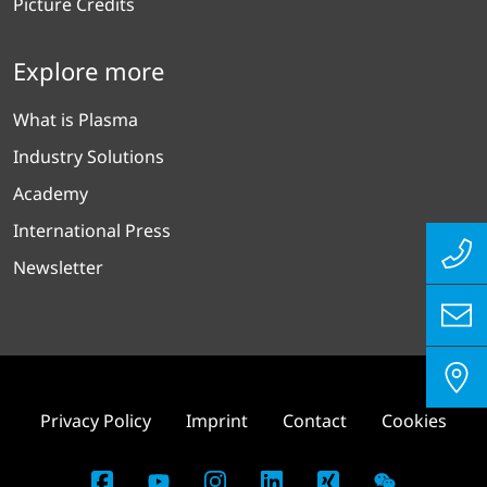
Picture Credits
Explore more
What is Plasma
Industry Solutions
Academy
International Press
Newsletter
Privacy Policy
Imprint
Contact
Cookies