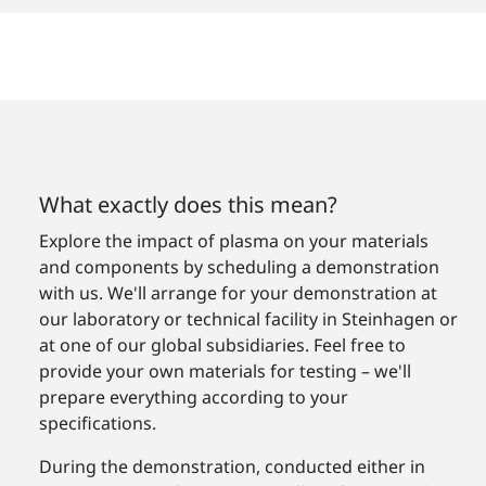
What exactly does this mean?
Explore the impact of plasma on your materials
and components by scheduling a demonstration
with us. We'll arrange for your demonstration at
our laboratory or technical facility in Steinhagen or
at one of our global subsidiaries. Feel free to
provide your own materials for testing – we'll
prepare everything according to your
specifications.
During the demonstration, conducted either in