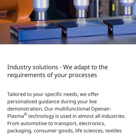
Industry solutions - We adapt to the
requirements of your processes
Tailored to your specific needs, we offer
personalized guidance during your live
demonstration. Our multifunctional Openair-
®
Plasma
technology is used in almost all industries.
From automotive to transport, electronics,
packaging, consumer goods, life sciences, textiles