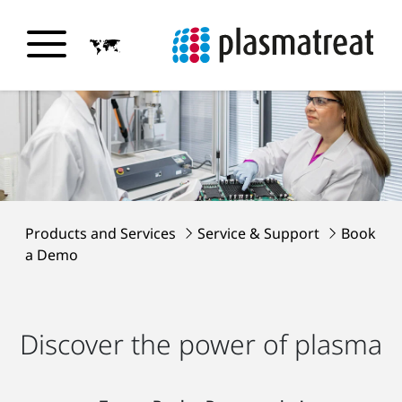
Products and Services
Service & Support
Book
a Demo
Discover the power of plasma