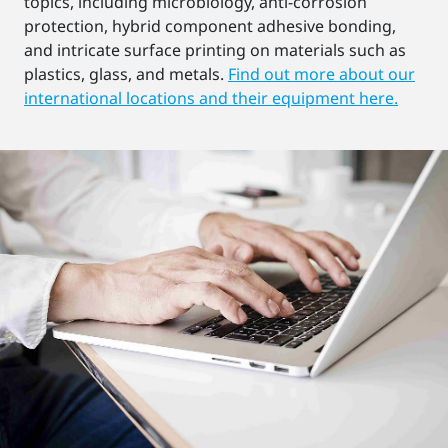
topics, including microbiology, anti-corrosion
protection, hybrid component adhesive bonding,
and intricate surface printing on materials such as
plastics, glass, and metals.
Find out more about our
international locations and their equipment here.