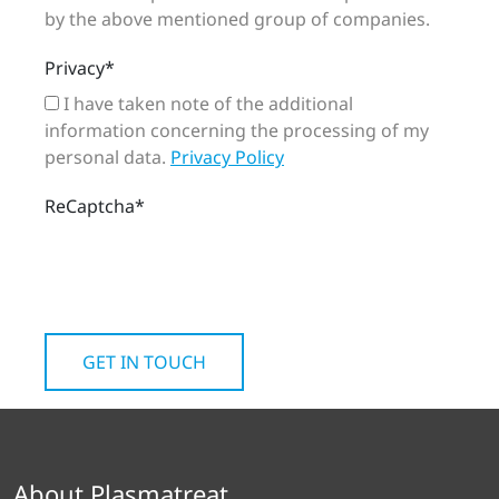
by the above mentioned group of companies.
Privacy
*
I have taken note of the additional
information concerning the processing of my
personal data.
Privacy Policy
ReCaptcha
*
About Plasmatreat