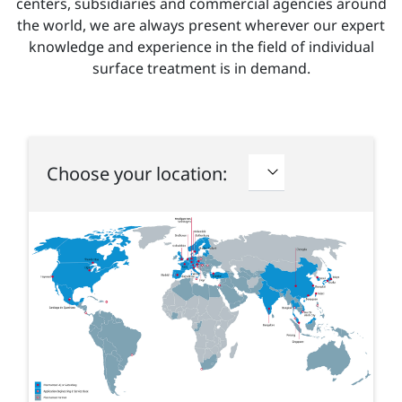
centers, subsidiaries and commercial agencies around
the world, we are always present wherever our expert
knowledge and experience in the field of individual
surface treatment is in demand.
Choose your location: