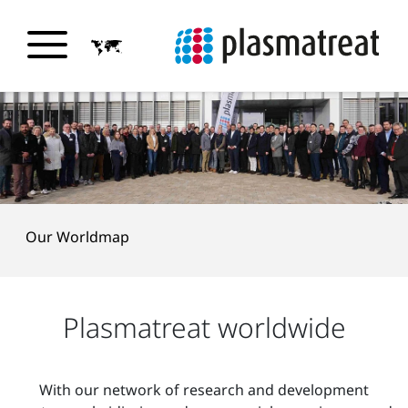
Our Worldmap
Plasmatreat worldwide
With our network of research and development