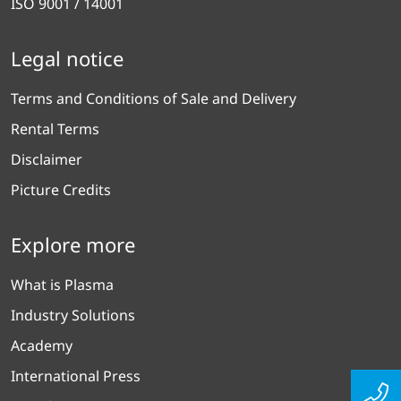
ISO 9001 / 14001
Legal notice
Terms and Conditions of Sale and Delivery
Rental Terms
Disclaimer
Picture Credits
Explore more
What is Plasma
Industry Solutions
Academy
International Press