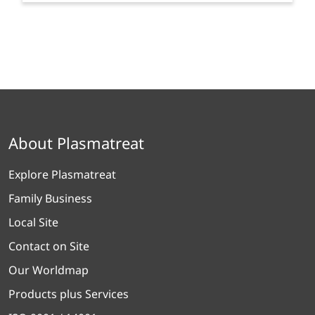
About Plasmatreat
Explore Plasmatreat
Family Business
Local Site
Contact on Site
Our Worldmap
Products plus Services