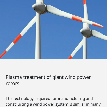
Plasma treatment of giant wind power
rotors
The technology required for manufacturing and
constructing a wind power system is similar in many