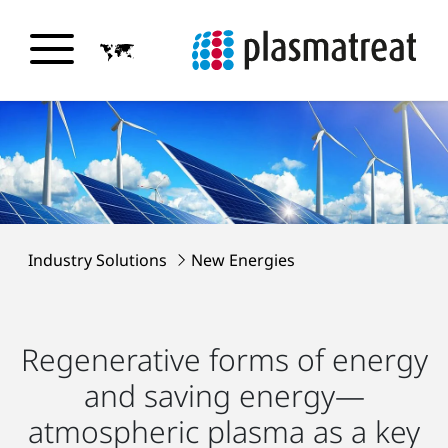
Industry Solutions
New Energies
Regenerative forms of energy
and saving energy—
atmospheric plasma as a key