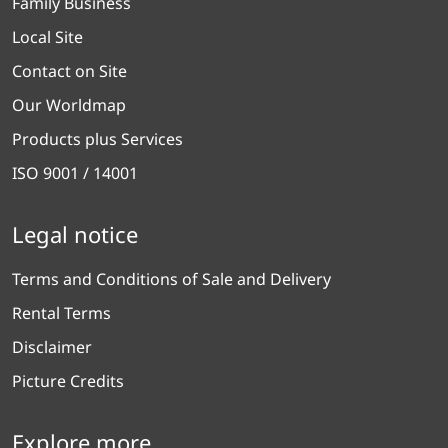
Family Business
Local Site
Contact on Site
Our Worldmap
Products plus Services
ISO 9001 / 14001
Legal notice
Terms and Conditions of Sale and Delivery
Rental Terms
Disclaimer
Picture Credits
Explore more