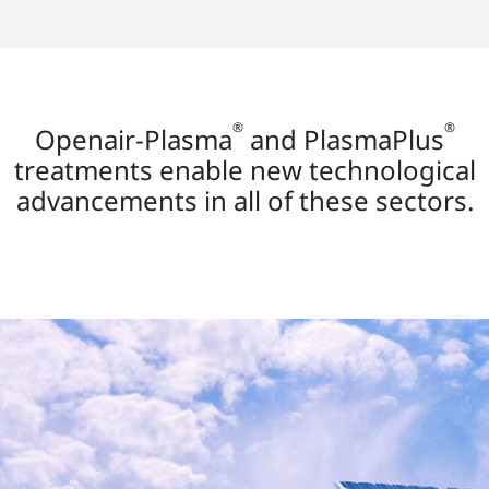
®
®
Openair-Plasma
and PlasmaPlus
treatments enable new technological
advancements in all of these sectors.