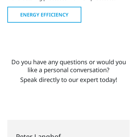
ENERGY EFFICIENCY
Do you have any questions or would you
like a personal conversation?
Speak directly to our expert today!
Peter Langhof