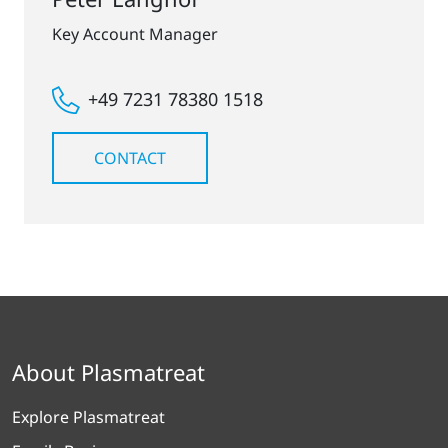
Key Account Manager
+49 7231 78380 1518
CONTACT
About Plasmatreat
Explore Plasmatreat