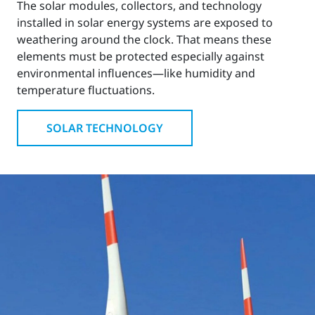
The solar modules, collectors, and technology
installed in solar energy systems are exposed to
weathering around the clock. That means these
elements must be protected especially against
environmental influences—like humidity and
temperature fluctuations.
SOLAR TECHNOLOGY