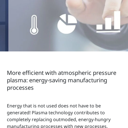
More efficient with atmospheric pressure
plasma: energy-saving manufacturing
processes
Energy that is not used does not have to be
generated! Plasma technology contributes to
completely replacing outmoded, energy-hungry
manufacturing processes with new processes.