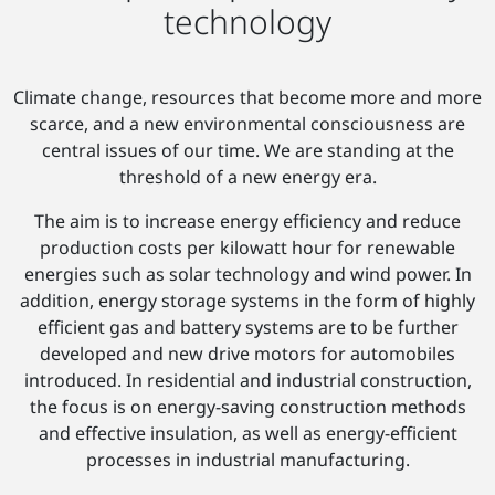
technology
Climate change, resources that become more and more
scarce, and a new environmental consciousness are
central issues of our time. We are standing at the
threshold of a new energy era.
The aim is to increase energy efficiency and reduce
production costs per kilowatt hour for renewable
energies such as solar technology and wind power. In
addition, energy storage systems in the form of highly
efficient gas and battery systems are to be further
developed and new drive motors for automobiles
introduced. In residential and industrial construction,
the focus is on energy-saving construction methods
and effective insulation, as well as energy-efficient
processes in industrial manufacturing.