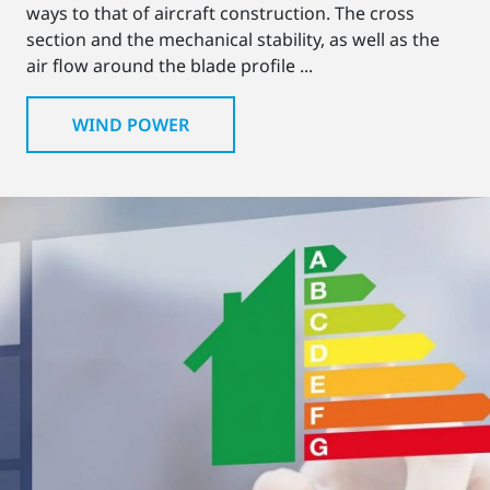
ways to that of aircraft construction. The cross
section and the mechanical stability, as well as the
air flow around the blade profile ...
WIND POWER