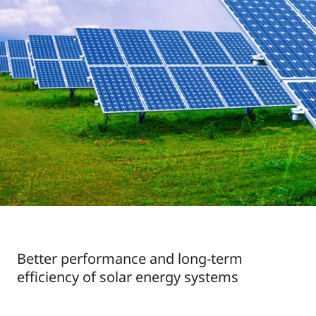
Better performance and long-term
efficiency of solar energy systems